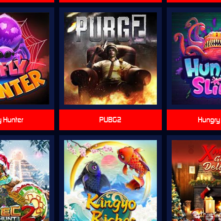
ly Hunter
PUBG2
Hungry