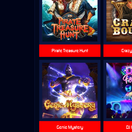
Pirate Treasure Hunt
Crazy
Genie Mystery
DJ 