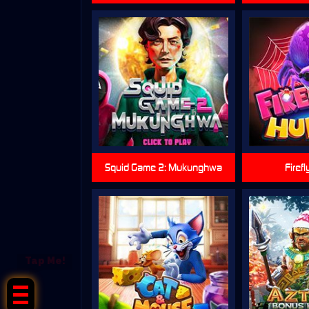
Squid Game 2: Mukunghwa
Firef
Tap Me!