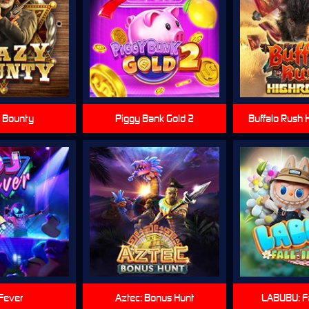
 Bounty
Piggy Bank Gold 2
Buffalo Rush
Fever
Aztec: Bonus Hunt
LABUBU: Fal