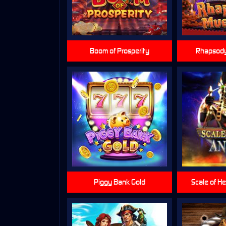
Boom of Prosperity
Rhapsody
Piggy Bank Gold
Scale of H