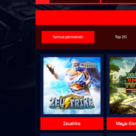
Semua permainan
Top 20
Zeustrike
Maya: Ele