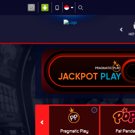
HOT
JACKPOT
PLAY
i
Pragmatic Play
Fat Pand