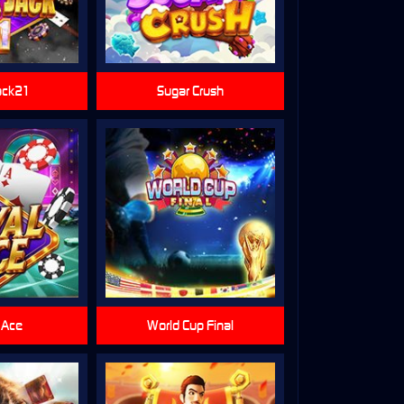
ack21
Sugar Crush
 Ace
World Cup Final