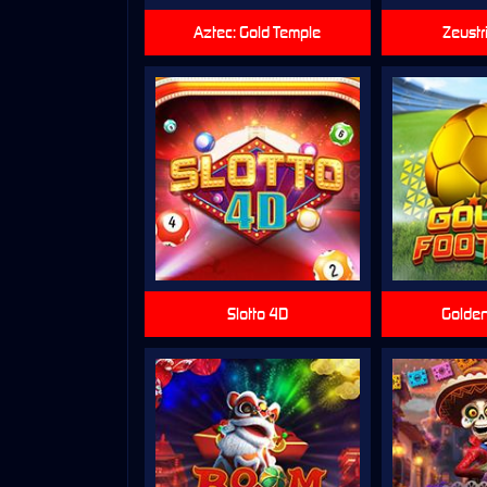
Aztec: Gold Temple
Zeustr
Slotto 4D
Golden