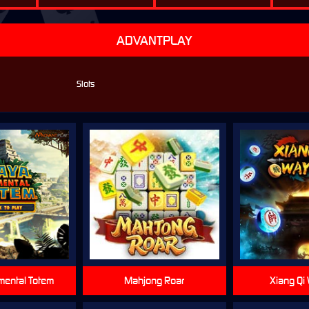
ADVANTPLAY
Slots
mental Totem
Mahjong Roar
Xiang Qi