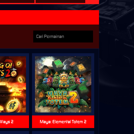
IDR
7,054,500.00
Starlight Princess™ 1000
j****2
IDR
6,990,000.00
Sweet Bonanza
j****2
IDR
6,792,000.00
Sweet Bonanza
j****2
IDR
5,301,000.00
Starlight Princess™ 1000
flu****6
IDR
3,877,000.00
Sweet Bonanza
ju****t
IDR
3,589,650.00
Starlight Princess™ 1000
 Ways 2
Maya: Elemental Totem 2
j****2
IDR
3,537,000.00