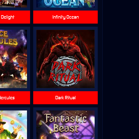
 Delight
Infinity Ocean
Hercules
Dark Ritual