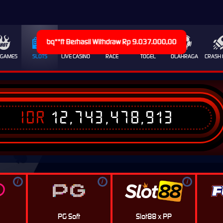
tw**xj Berhasil Withdraw Rp 4.844.000,00
 GAMES
SLOTS
LIVE CASINO
RACE
TOGEL
OLAHRAGA
CRASH
IDR
12,743,478,913
i
i
i
a
PG Soft
Slot88 x PP