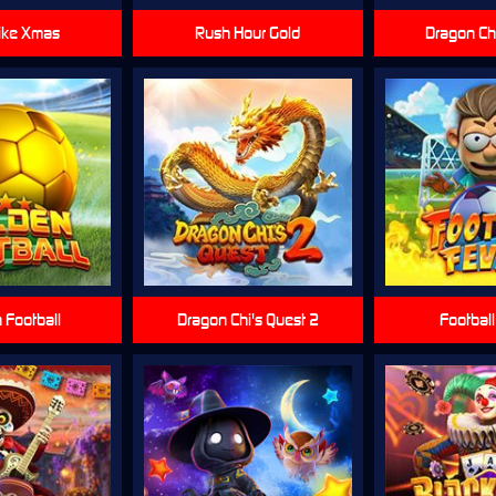
ike Xmas
Rush Hour Gold
Dragon Ch
 Football
Dragon Chi's Quest 2
Football