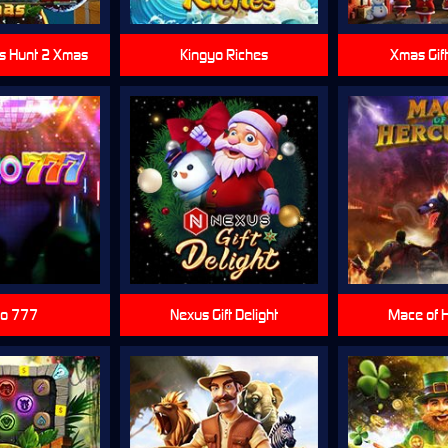
s Hunt 2 Xmas
Kingyo Riches
Xmas Gift
co 777
Nexus Gift Delight
Mace of 