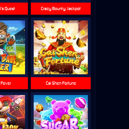
i’s Quest
Crazy Bounty: Jackpot
 Fever
Cai Shen Fortune