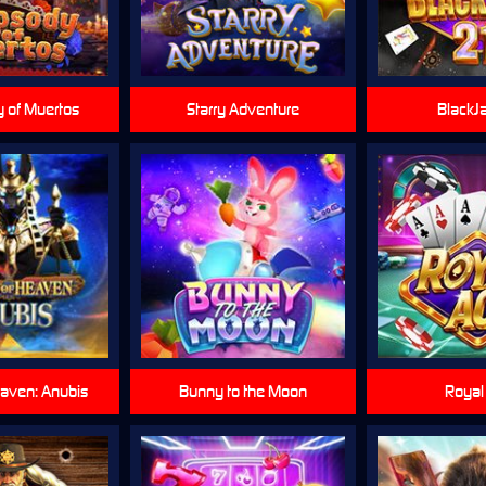
 of Muertos
Starry Adventure
BlackJ
eaven: Anubis
Bunny to the Moon
Royal