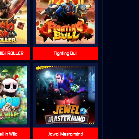
 HIGHROLLER
Fighting Bull
l In Wild
Jewel Mastermind