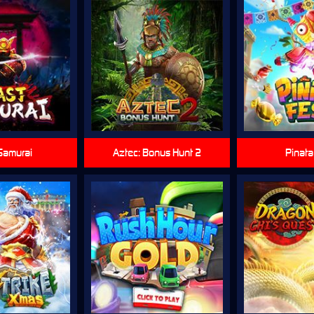
Samurai
Aztec: Bonus Hunt 2
Pinata