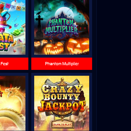
Sweet Bonanza
 Fest
Phantom Multiplier