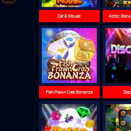
Cat & Mouse
Aztec: Bonu
Fish Prawn Crab Bonanza
Dis