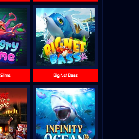
 Slime
Big Net Bass