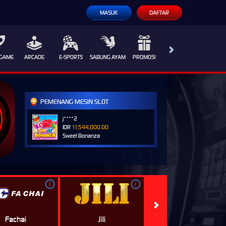
MASUK
DAFTAR
 GAME
ARCADE
E-SPORTS
SABUNG AYAM
PROMOSI
PEMENANG MESIN SLOT
j****2
IDR
11,544,000.00
Sweet Bonanza
co****9
IDR
8,406,780.00
Gates of Olympus 1000
i
i
i
j****2
IDR
8,233,000.00
No Limit City
Starlight Princess™ 1000
Fachai
Jili
j****2