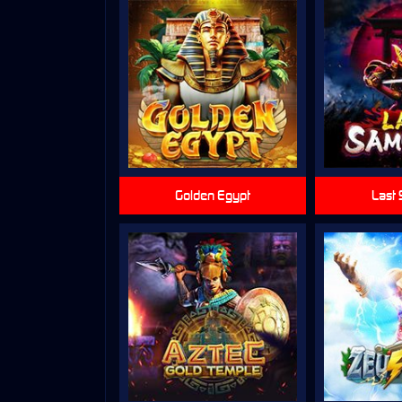
Golden Egypt
Last 