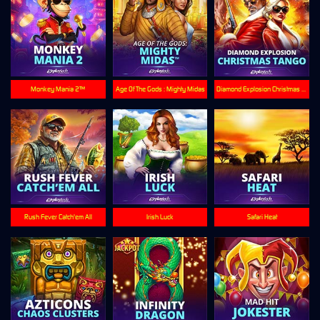
Monkey Mania 2™
Age Of The Gods : Mighty Midas
Diamond Explosion Christmas Tango
Rush Fever Catch'em All
Irish Luck
Safari Heat