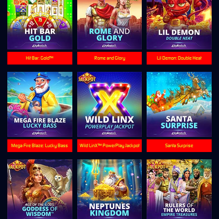
Hit Bar: Gold™
Rome and Glory
Lil Demon: Double Heat
Mega Fire Blaze: Lucky Bass
Wild LinX™ PowerPlay Jackpot
Santa Surprise