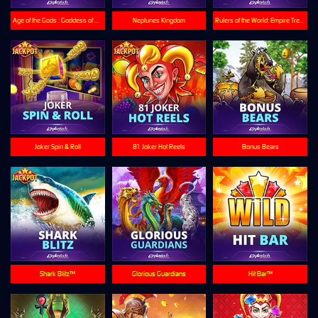
Age of the Gods : Goddess of Wisdom
Neptunes Kingdom
Rulers of the World: Empire Treasures™
Joker Spin & Roll
81 Joker Hot Reels
Bonus Bears
Shark Blitz™
Glorious Guardians
Hit Bar™