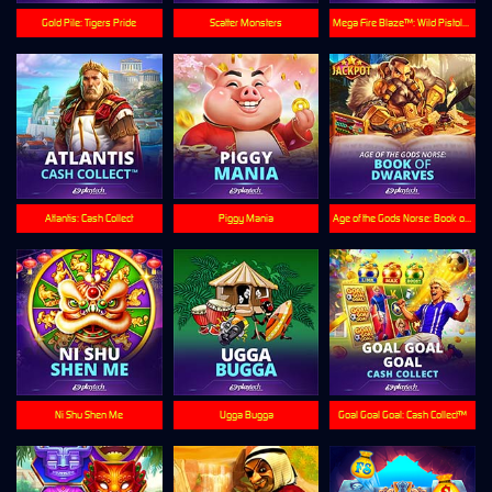
Gold Pile: Tigers Pride
Scatter Monsters
Mega Fire Blaze™: Wild Pistolero™
Atlantis: Cash Collect
Piggy Mania
Age of the Gods Norse: Book of Dwarves
Ni Shu Shen Me
Ugga Bugga
Goal Goal Goal: Cash Collect™
⚡
⚡