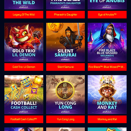
Legacy Of The Wild
Pharaoh’s Daughter
Eye of Anubis™
Gold Trio: Lil Demon
Silent Samurai
Fire Blaze™: Blue Wizard™ Megaways™
Football! Cash Collect™
Yun Cong Long
Monkey and Rat