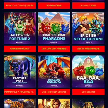
Fire 4: Cash Collect Quattro™
Wild West Wilds
Anaconda Wild II
Halloween Fortune 2
Oink Oink Oink: Pharaohs
Epic Fish:Net of Fortune
Panther Pays™ PowerPlay Jackpot
Gold Hit: Dragon Bonanza
Baa, Baa, Baa