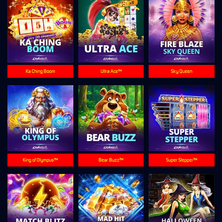
Ka Ching Boom
Ultra Ace™
Sky Queen
King of Olympus™
Bear Buzz™
Super Stepper™