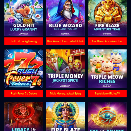
Gold Hit: Lucky Granny
Blue Wizard: Cash Collect & Link
Fire Blaze: Adventure Trail
Rush Fever 7s Deluxe
Triple Money Jackpot Spicy!
Triple Meow Riches™