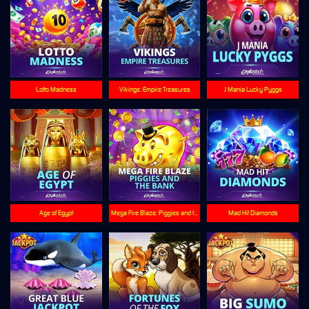
Lotto Madness
Vikings: Empire Treasures
J Mania Lucky Pyggs
Age of Egypt
Mega Fire Blaze: Piggies and the Bank
Mad Hit Diamonds