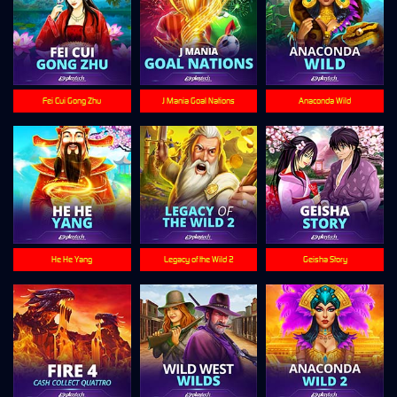
Fei Cui Gong Zhu
J Mania Goal Nations
Anaconda Wild
He He Yang
Legacy of the Wild 2
Geisha Story