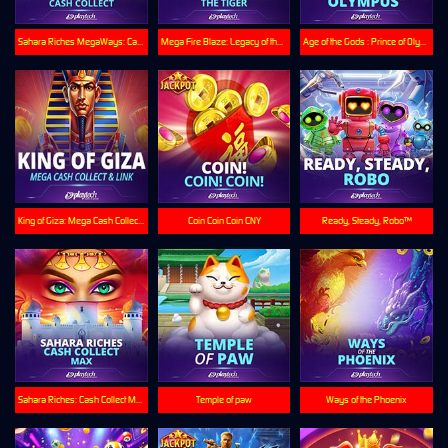
Sahara Riches MegaWays: Cash Collect™
Mega Fire Blaze: Legacy of the Tiger
Age of the Gods : Prince of Olympus
King of Giza: Mega Cash Collect & Link
Coin Coin Coin CNY
Ready, Steady, Robo™
Sahara Riches: Cash Collect Max
Temple of paw
Ways of the Phoenix