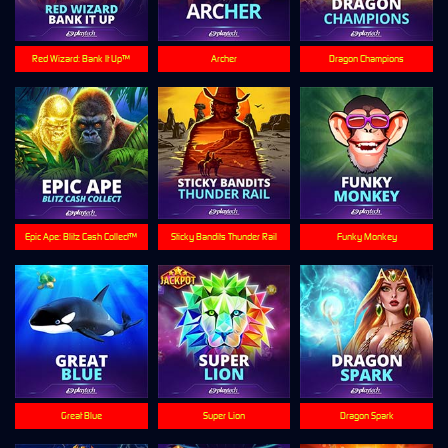
Red Wizard: Bank It Up™
Archer
Dragon Champions
Epic Ape: Blitz Cash Collect™
Sticky Bandits Thunder Rail
Funky Monkey
Great Blue
Super Lion
Dragon Spark