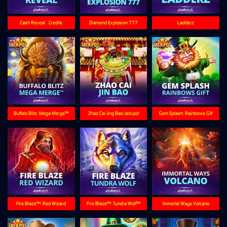
Cash Reveal - Credits
Diamond Explosion 777
Ladderz
Buffalo Blitz: Mega Merge™
Zhao Cai Jing Bao Jackpot
Gem Splash: Rainbows Gift
Fire Blaze™: Red Wizard
Fire Blaze™: Tundra Wolf™
Immortal Ways Volcano