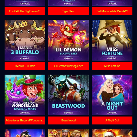
CoinFall: The Big Freeze™
Tiger Claw
Full Moon: White Panda™
J Mania 3 Buffalo
Lil Demon: Blazing Lava
Miss Fortune
Adventures Beyond Wonderland Magical Maze
Beastwood
A Night Out