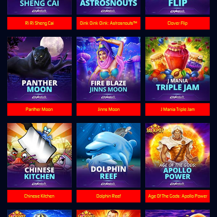
Ri Ri Sheng Cai
Oink Oink Oink: Astrosnouts™
Clover Flip
Panther Moon
Jinns Moon
J Mania Triple Jam
Chinese Kitchen
Dolphin Reef
Age Of The Gods: Apollo Power