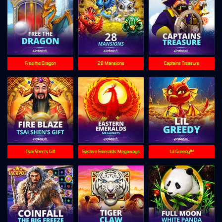
Free the Dragon
28 Mansions
Captains Treasure
Tsai Shen's Gift
Eastern Emeralds Megaways
Lil Greedy™