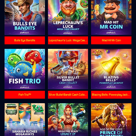
Bulls Eye Bandits
Leprechaun's Luck: Mega Cash Collect™
Mad Hit Mr Coin
Fish Trio™
Silver Bullet Bandit: Cash Collect™
Blazing Bells: Powerplay Jackpot