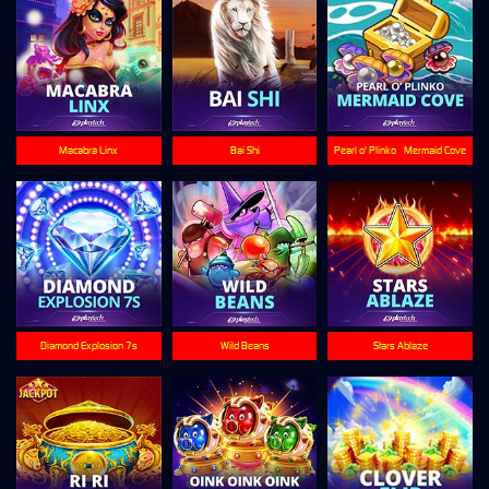
Macabra Linx
Bai Shi
Pearl o' Plinko - Mermaid Cove
Diamond Explosion 7s
Wild Beans
Stars Ablaze