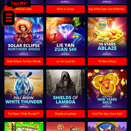
Tap Me!
Fortune Lions
Mine-a-Licious
Age of the Gods: God of Storms Fire Blaze
Solar Eclipse: Northern Winds
Lie Yan Zuan Shi
15 Stars Ablaze
Full Moon: White Thunder™
Shields of Lambda
Gold Pile: New Years Gold