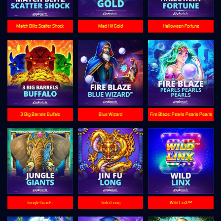
Match Blitz Scatter Shock
Mad Hit Gold
Halloween Fortune
3 Big Barrels Buffalo
Blue Wizard
Fire Blaze: Pearls Pearls Pearls
Jungle Giants
Jinfu Long
Wild LinX™