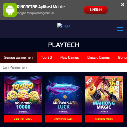
×
RINGBET88 Aplikasi Mobile
UNDUH
Jangan tampilkan lagi hari ini
yx**aq Berhasil Withdraw Rp 505.000,00
PLAYTECH
Semua permainan
Top 20
New Games
Classic Games
Bonu
Gold Trio 10000
Arowana's Luck
Mahjong Magic