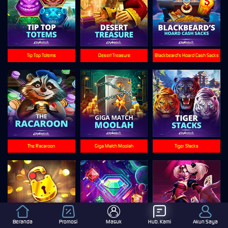
Tip Top Totems
Desert Treasure
Blackbeard's Hoard Cash Sacks
> Ready to connect
The Racaroon
Giga Match Moolah
Tiger Stacks
🔌 Hubungkan
❌ Putuskan
Beranda
Promosi
Masuk
Hub. Kami
Akun Saya