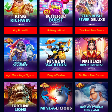
King Richwin™
Bubblegum Burst
Zeus Rush Fever Deluxe
Age of Gods King of Olympus
Penguin Vacation
Fire Blaze: River Empress