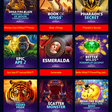
Khonsu God of Moon™ PowerPlay Jackpot
Book of Kings
Pharaoh's Secrets
Epic Ape II™ Jackpot Blitz™
Esmeralda
Better Wilds™ PowerPlay Jackpot