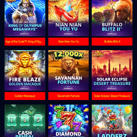
Age of the Gods™: King of Olympus Megaways™
Nian Nian You Yu
Buffalo Blitz II
Golden Macaque
Savannah Fortune
Solar Eclipse: Desert Treasure