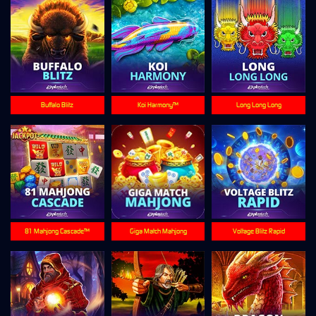
Buffalo Blitz
Koi Harmony™
Long Long Long
81 Mahjong Cascade™
Giga Match Mahjong
Voltage Blitz Rapid