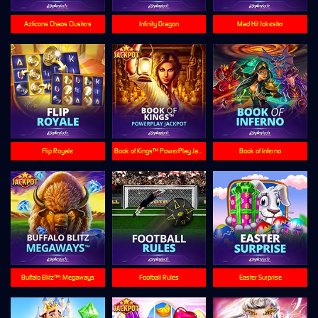
Azticons Chaos Clusters
Infinity Dragon
Mad Hit Jokester
Flip Royale
Book of Kings™ PowerPlay Jackpot
Book of Inferno
Buffalo Blitz™: Megaways
Football Rules
Easter Surprise