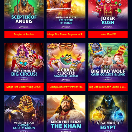
Scepter of Anubis
Mega Fire Blaze: Emperor of Rome™
Joker Rush™
Mega Fire Blaze™: Big Circus!
4 Crazy Cluckers™ PowerPlay Jackpot
Big Bad Wolf: Cash Collect & Link™