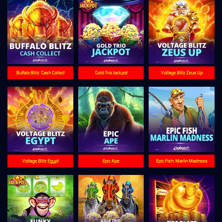
Buffalo Blitz: Cash Collect
Gold Trio Jackpot
Voltage Blitz Zeus Up
Voltage Blitz Egypt
Epic Ape
Epic Fish: Marlin Madness