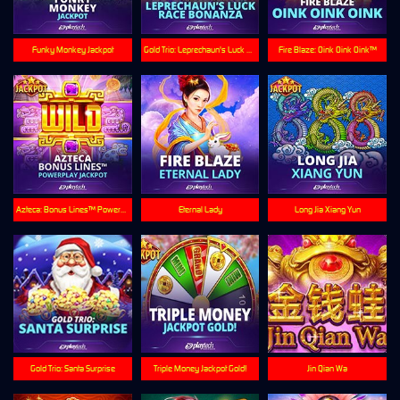
Funky Monkey Jackpot
Gold Trio: Leprechaun's Luck Race Bonanza™
Fire Blaze: Oink Oink Oink™
Azteca: Bonus Lines™ PowerPlay Jackpot
Eternal Lady
Long Jia Xiang Yun
Gold Trio: Santa Surprise
Triple Money Jackpot Gold!
Jin Qian Wa