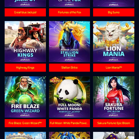
Great blue Jackpot
Fortunes of the Fox
Big Sumo
Highway Kings
Stallion Strike
Lion Mania™
Fire Blaze: Green Wizard™
Full Moon: White Panda PowerPlay Jackpot
Sakura Fortune Epic Bloom