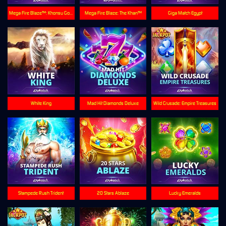
Mega Fire Blaze™: Khonsu God of Moon™
Mega Fire Blaze: The Khan™
Giga Match Egypt
White King
Mad Hit Diamonds Deluxe
Wild Crusade: Empire Treasures
Stampede Rush Trident
20 Stars Ablaze
Lucky Emeralds