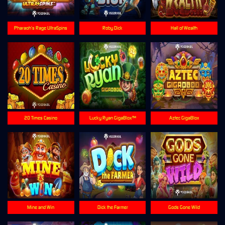
Pharaoh’s Rage UltraSpins
Roby Dick
Hall of Wealth
20 Times Casino
Lucky Ryan GigaBlox™
Aztec GigaBlox
Mine and Win
Dick the Farmer
Gods Gone Wild