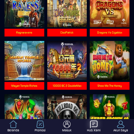
Ragnaravens
CleoPatrick
Dragons Vs Gigablox
> Ready to connect
Mayan Temple Riches
10000 BC 2 DoubleMax
Show Me The Honey
🔌 Hubungkan
❌ Putuskan
Beranda
Promosi
Masuk
Hub. Kami
Akun Saya