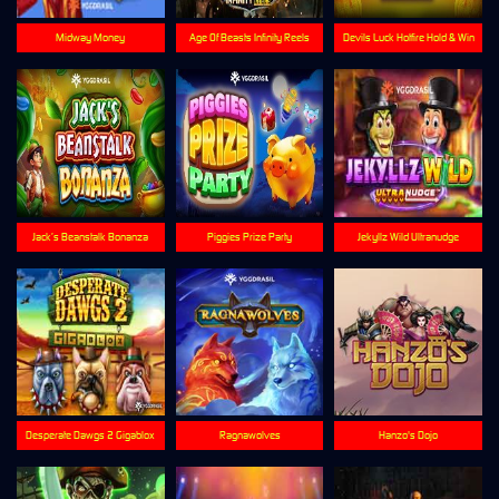
Midway Money
Age Of Beasts Infinity Reels
Devils Luck Hotfire Hold & Win
Jack’s Beanstalk Bonanza
Piggies Prize Party
Jekyllz Wild Ultranudge
Desperate Dawgs 2 Gigablox
Ragnawolves
Hanzo's Dojo