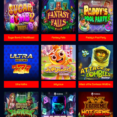
Sugar Bomb 2 MultiBoost
Fantasy Falls
Paddy's Pool Party
Ultra Hotfire
Jellycious
Attack of the Zombees WildEnergy