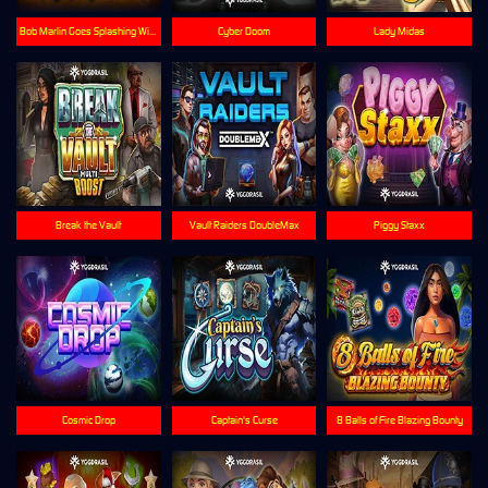
Bob Marlin Goes Splashing Wild Fight™ RushingWilds™
Cyber Doom
Lady Midas
Break the Vault
Vault Raiders DoubleMax
Piggy Staxx
Cosmic Drop
Captain's Curse
8 Balls of Fire Blazing Bounty