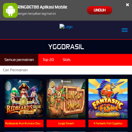
×
RINGBET88 Aplikasi Mobile
UNDUH
Jangan tampilkan lagi hari ini
wo**kr Berhasil Withdraw Rp 8.009.000,00
YGGDRASIL
Semua permainan
Top 20
Slots
Redbeards Rum Runners DoubleMax™
Jungle Smash
4 Fantastic Fish Gigablox