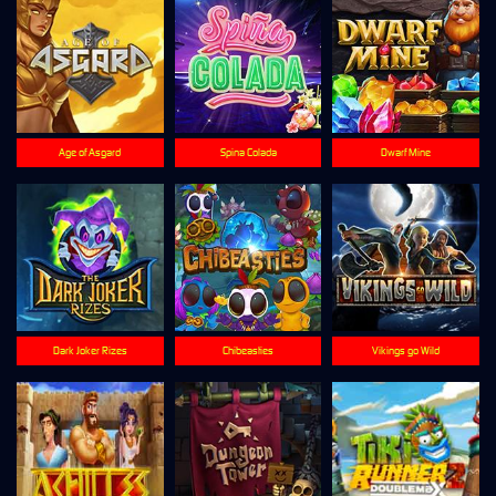
Age of Asgard
Spina Colada
Dwarf Mine
Dark Joker Rizes
Chibeasties
Vikings go Wild