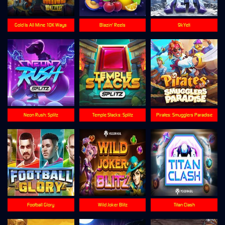
Gold Is All Mine 10K Ways
Blazin' Reels
9kYeti
Neon Rush: Splitz
Temple Stacks: Splitz
Pirates: Smugglers Paradise
Football Glory
Wild Joker Blitz
Titan Clash