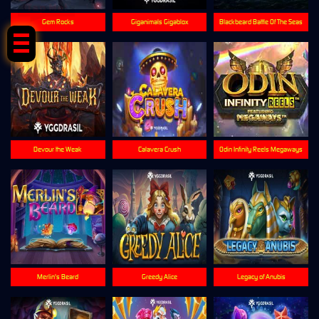
Tap Me!
Gem Rocks
Giganimals Gigablox
Blackbeard Battle Of The Seas
Devour the Weak
Calavera Crush
Odin Infinity Reels Megaways
Merlin's Beard
Greedy Alice
Legacy of Anubis