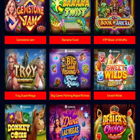
Gemstone Jam
Banana Twist
4TP Book of AfricRa
Troy SuperWays
Big Game Fishing Rapid Riches
Sweet Wilds