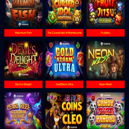
Maximum Fish
The Cursed Idol of Montezuma
Fruitjitsu
Devil’s Delight
GoldStorm Ultra
Neon West