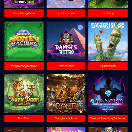
Gems Infinity Reels
Pumpkin Smash
Dublin Up
Mega Money Machine
Ramses Retro
Easter Island
Tiger Tiger
Champions of Rome
Diamond Symphony Doublemax