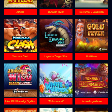
Achilles
Dungeon Tower
Tiki Runner 2 DoubleMax
Yokozuna Clash
Legend of Dragon Wins
Gold Fever
Jokrz Wild Ultranudge Gigablox
Winterberries 2
Johnan Legendarian