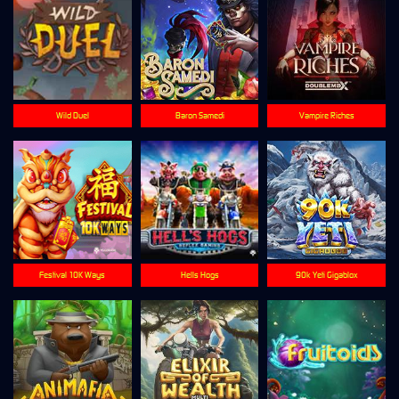
Wild Duel
Baron Samedi
Vampire Riches
Festival 10K Ways
Hells Hogs
90k Yeti Gigablox