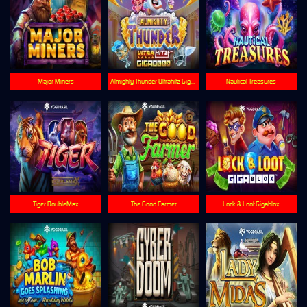
Major Miners
Almighty Thunder Ultrahitz Gigablox
Nautical Treasures
Tiger DoubleMax
The Good Farmer
Lock & Loot Gigablox