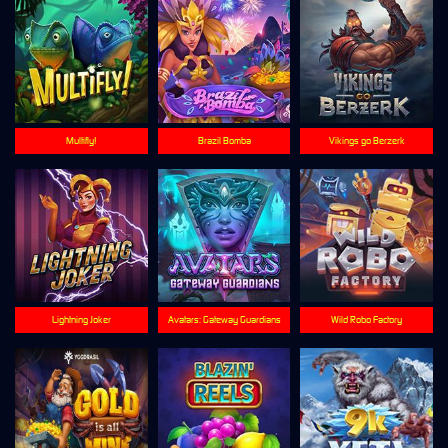
Multifly!
Brazil Bomba
Vikings go Berzerk
Lightning Joker
Avatars: Gateway Guardians
Wild Robo Factory