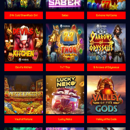
24k Gold ShamRock On!
Saber
Extreme Hot Gems
Devil's Kitchen
7x7 Thor
9 Arrows of Odysseus
Vault of Fortune
Lucky Neko
Valley of the Gods