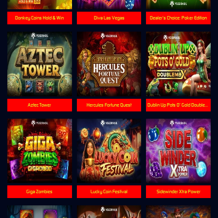
Donkey Coins Hold & Win
Diva Las Vegas
Dealer’s Choice: Poker Edition
Aztec Tower
Hercules Fortune Quest
Dublin Up Pots O’ Gold DoubleMax™
Giga Zombies
Lucky Coin Festival
Sidewinder Xtra Power