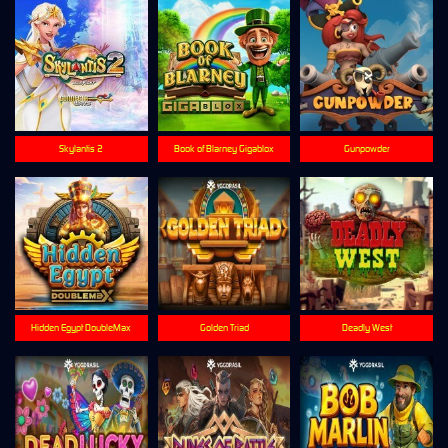
Skylantis 2
Book of Blarney Gigablox
Gunpowder
Hidden Egypt DoubleMax
Golden Triad
Deadly West