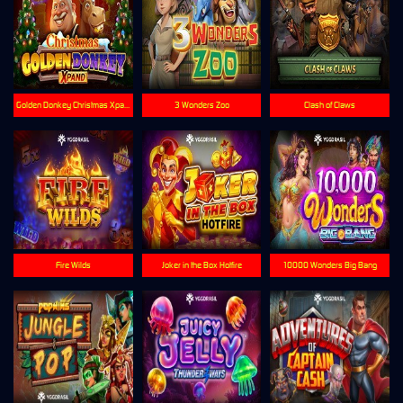
Golden Donkey Christmas Xpand
3 Wonders Zoo
Clash of Claws
Fire Wilds
Joker in the Box Hotfire
10000 Wonders Big Bang