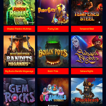
Shadow Raiders Multimax
Pushy Cats
Tempered Steel
Big Bucks Bandits Megaways
Boilin' Pots
Sahara Nights