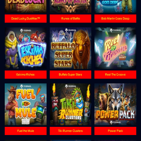
Dead Lucky DuoMax™
Runes of Battle
Bob Marlin Goes Deep
Eskimo Riches
Buffalo Super Stars
Reel The Groove
Fuel the Mule
Tiki Runner Clusters
Power Pack