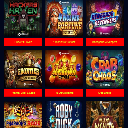
Hackers Haven
4 Wolves of Fortune
Renegade Revengers
Frontier Lock & Load
40 Crown Hotfire
Crab Chaos