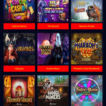
CooCoo Cashoo
10x Rewind
Hammer of Gods
Valkyries
Hunters Moon
Pharaoh’s Gaze Doublemax