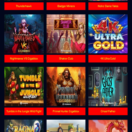
Thunderhawk
Badger Miners
Notre-Dame Tales
Nightmares VS Gigablox
Shaker Club
4K Ultra Gold
Tumble in the Jungle Wild Fight
Primal Hunter Gigablox
Ghost Father
⚡
⚡