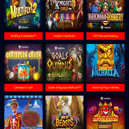
MultiFly! 2 MultiMax™
Knight’s Gold Rush
4TP Railroad Robbery
Caribbean Crush
Goals of Olympus BoltLock™
Towering Pays Valhalla