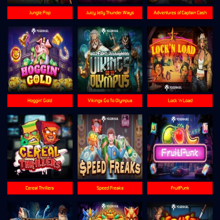
Jungle Pop
Juicy Jelly Thunder Ways
Adventures of Captain Cash
Hoggin' Gold
Vikings Go To Olympus
Lock ‘n Load
Cereal Thrillers
Speed Freaks
FruitPunk