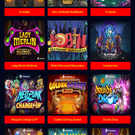
Animafia
Elixir of Wealth MultiBoost
Fruitoids
Lady Merlin Multimax
Robin Sherwood Marauders
Voodoo Hex
Neopunk Charge Up™
Golden Donkey Xpand
Druid’s Drop