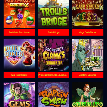
Fast Fruits Doublemax
Trolls Bridge
Mega Cash Stacks
Wild Joker Stacks
Professor ClankÃ¢â‚¬â„¢s Combinator
Big Benji Bonanza