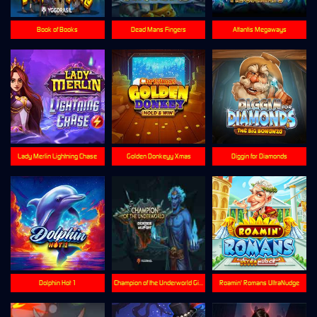
Book of Books
Dead Mans Fingers
Atlantis Megaways
Lady Merlin Lightning Chase
Golden Donkeyy Xmas
Diggin for Diamonds
Dolphin Hot 1
Champion of the Underworld Gigablox Wild Fight
Roamin' Romans UltraNudge