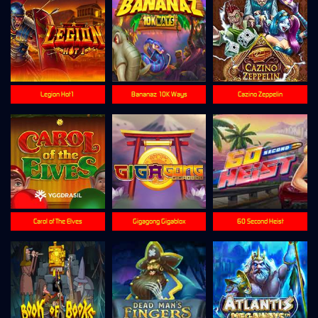
Legion Hot1
Bananaz 10K Ways
Cazino Zeppelin
Carol of The Elves
Gigagong Gigablox
60 Second Heist