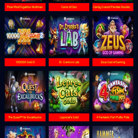
Pearl Reef Gigablox Multimax
Coins of Cleo
Candy Crazed Pandas DoubleMax
10000X Gold 2
Dr. Cranko’s Lab
Zeus God of Gaming
The Quest™ for Excalibucks
Leprecat’s Gold
4 Fantastic Fish Puffer Pots